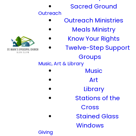
Sacred Ground
Outreach
Outreach Ministries
Meals Ministry
Know Your Rights
Twelve-Step Support
Groups
Music, Art & Library
Music
Art
Library
Stations of the
Cross
Stained Glass
Windows
Giving