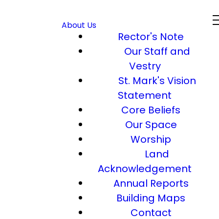
About Us
Rector's Note
Our Staff and
Vestry
St. Mark's Vision
Statement
Core Beliefs
Our Space
Worship
Land
Acknowledgement
Annual Reports
Building Maps
Contact