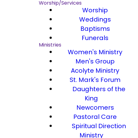
Worship/Services
Worship
Weddings
Baptisms
Funerals
Ministries
Women's Ministry
Men's Group
Acolyte Ministry
St. Mark's Forum
Daughters of the
King
Newcomers
Pastoral Care
Spiritual Direction
Ministry