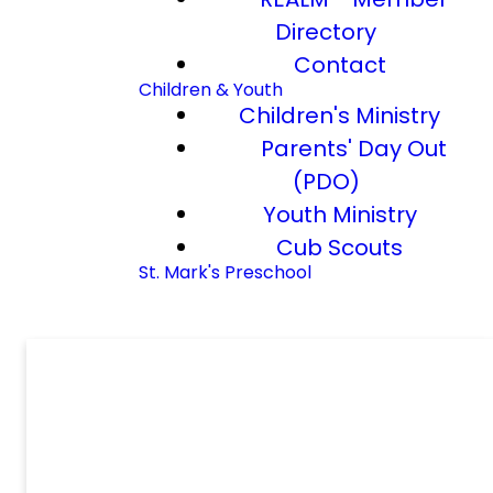
Directory
Contact
Children & Youth
Children's Ministry
Parents' Day Out
(PDO)
Youth Ministry
Cub Scouts
St. Mark's Preschool