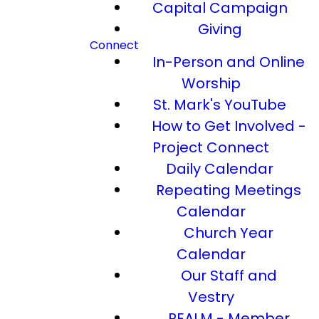
Capital Campaign
Giving
Connect
In-Person and Online
Worship
St. Mark's YouTube
How to Get Involved -
Project Connect
Daily Calendar
Repeating Meetings
Calendar
Church Year
Calendar
Our Staff and
Vestry
REALM - Member