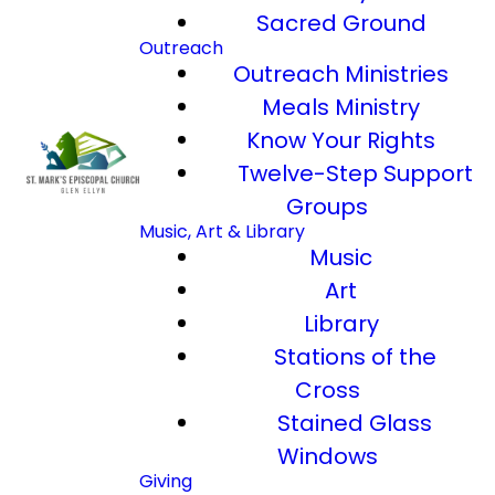
Sacred Ground
Outreach
Outreach Ministries
Meals Ministry
Know Your Rights
Twelve-Step Support
Groups
Music, Art & Library
Music
Art
Library
Stations of the
Cross
Stained Glass
Windows
Giving