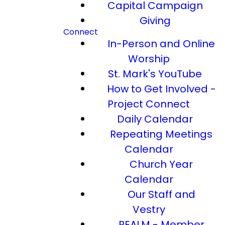
Capital Campaign
Giving
Connect
In-Person and Online
Worship
St. Mark's YouTube
How to Get Involved -
Project Connect
Daily Calendar
Repeating Meetings
Calendar
Church Year
Calendar
Our Staff and
Vestry
REALM - Member