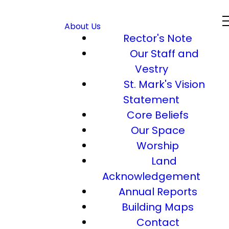
About Us
Rector's Note
Our Staff and
Vestry
St. Mark's Vision
Statement
Core Beliefs
Our Space
Worship
Land
Acknowledgement
Annual Reports
Building Maps
Contact