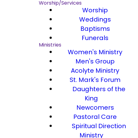
Worship/Services
Worship
Weddings
Baptisms
Funerals
Ministries
Women's Ministry
Men's Group
Acolyte Ministry
St. Mark's Forum
Daughters of the
King
Newcomers
Pastoral Care
Spiritual Direction
Ministry