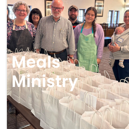
Meals
Ministry