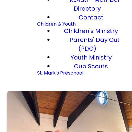
Directory
Contact
Children & Youth
Children's Ministry
Parents' Day Out
(PDO)
Youth Ministry
Cub Scouts
St. Mark's Preschool