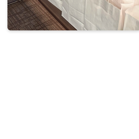
Click Here for the
2026 Meals Ministry
Dates
St. Mark’s