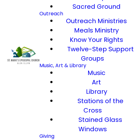
Sacred Ground
Outreach
Outreach Ministries
Meals Ministry
Know Your Rights
Twelve-Step Support
Groups
Music, Art & Library
Music
Art
Library
Stations of the
Cross
Stained Glass
Windows
Giving