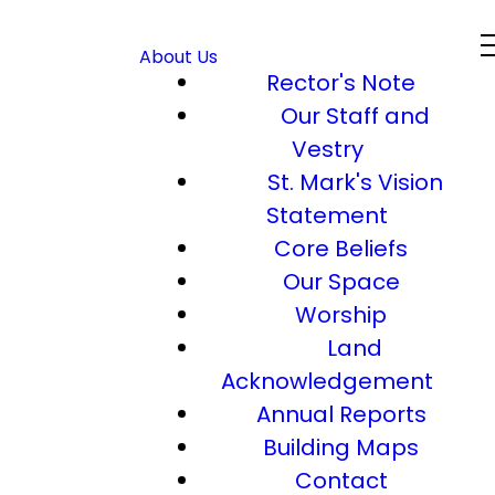
About Us
Rector's Note
Our Staff and
Vestry
St. Mark's Vision
Statement
Core Beliefs
Our Space
Worship
Land
Acknowledgement
Annual Reports
Building Maps
Contact