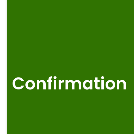
Confirmation