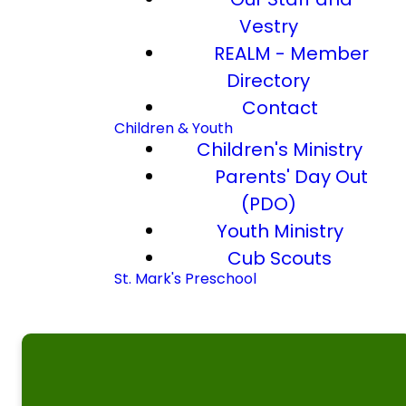
Vestry
REALM - Member
Directory
Contact
Children & Youth
Children's Ministry
Parents' Day Out
(PDO)
Youth Ministry
Cub Scouts
St. Mark's Preschool