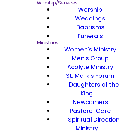
Worship/Services
Worship
Weddings
Baptisms
Funerals
Ministries
Women's Ministry
Men's Group
Acolyte Ministry
St. Mark's Forum
Daughters of the
King
Newcomers
Pastoral Care
Spiritual Direction
Ministry