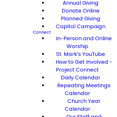
Annual Giving
Donate Online
Planned Giving
Capital Campaign
Connect
In-Person and Online
Worship
St. Mark's YouTube
How to Get Involved -
Project Connect
Daily Calendar
Repeating Meetings
Calendar
Church Year
Calendar
Our Staff and