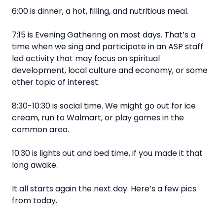
6:00 is dinner, a hot, filling, and nutritious meal.
7:15 is Evening Gathering on most days. That’s a
time when we sing and participate in an ASP staff
led activity that may focus on spiritual
development, local culture and economy, or some
other topic of interest.
8:30-10:30 is social time. We might go out for ice
cream, run to Walmart, or play games in the
common area.
10:30 is lights out and bed time, if you made it that
long awake.
It all starts again the next day. Here’s a few pics
from today.