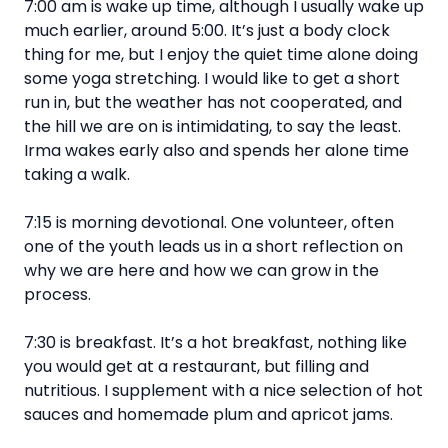
7:00 am is wake up time, although I usually wake up
much earlier, around 5:00. It’s just a body clock
thing for me, but I enjoy the quiet time alone doing
some yoga stretching. I would like to get a short
run in, but the weather has not cooperated, and
the hill we are on is intimidating, to say the least.
Irma wakes early also and spends her alone time
taking a walk.
7:15 is morning devotional. One volunteer, often
one of the youth leads us in a short reflection on
why we are here and how we can grow in the
process.
7:30 is breakfast. It’s a hot breakfast, nothing like
you would get at a restaurant, but filling and
nutritious. I supplement with a nice selection of hot
sauces and homemade plum and apricot jams.