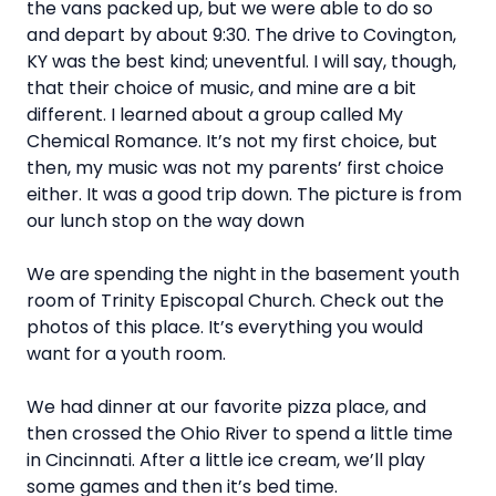
the vans packed up, but we were able to do so
and depart by about 9:30. The drive to Covington,
KY was the best kind; uneventful. I will say, though,
that their choice of music, and mine are a bit
different. I learned about a group called My
Chemical Romance. It’s not my first choice, but
then, my music was not my parents’ first choice
either. It was a good trip down. The picture is from
our lunch stop on the way down
We are spending the night in the basement youth
room of Trinity Episcopal Church. Check out the
photos of this place. It’s everything you would
want for a youth room.
We had dinner at our favorite pizza place, and
then crossed the Ohio River to spend a little time
in Cincinnati. After a little ice cream, we’ll play
some games and then it’s bed time.