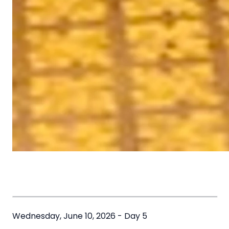
Wednesday, June 10, 2026 - Day 5