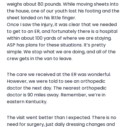
weighs about 80 pounds. While moving sheets into
the house, one of our youth lost his footing and the
sheet landed on his little finger.
Once I saw the injury, it was clear that we needed
to get to an ER, and fortunately there is a hospital
within about 100 yards of where we are staying.
ASP has plans for these situations. It’s pretty
simple. We stop what we are doing, and all of the
crew gets in the van to leave.
The care we received at the ER was wonderful.
However, we were told to see an orthopedic
doctor the next day. The nearest orthopedic
doctor is 90 miles away. Remember, we’re in
eastern Kentucky.
The visit went better than I expected. There is no
need for surgery, just daily dressing changes and