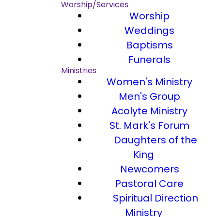
Worship/Services
Worship
Weddings
Baptisms
Funerals
Ministries
Women's Ministry
Men's Group
Acolyte Ministry
St. Mark's Forum
Daughters of the
King
Newcomers
Pastoral Care
Spiritual Direction
Ministry