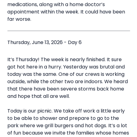
medications, along with a home doctor’s
appointment within the week. It could have been
far worse.
Thursday, June 13, 2026 - Day 6
It’s Thursday! The week is nearly finished. It sure
got hot here in a hurry. Yesterday was brutal and
today was the same. One of our crews is working
outside, while the other two are indoors. We heard
that there have been severe storms back home
and hope that all are well.
Today is our picnic. We take off work a little early
to be able to shower and prepare to go to the
park where we grill burgers and hot dogs. It’s a lot
of fun because we invite the families whose homes