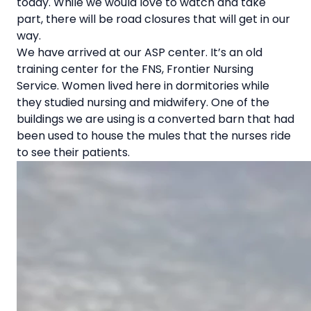
today. While we would love to watch and take
part, there will be road closures that will get in our
way.
We have arrived at our ASP center. It’s an old
training center for the FNS, Frontier Nursing
Service. Women lived here in dormitories while
they studied nursing and midwifery. One of the
buildings we are using is a converted barn that had
been used to house the mules that the nurses ride
to see their patients.