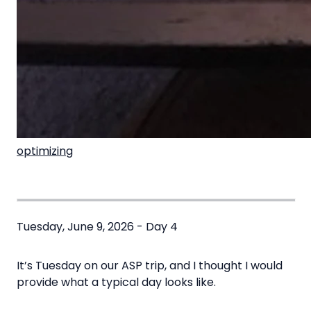
optimizing
Tuesday, June 9, 2026 - Day 4
It’s Tuesday on our ASP trip, and I thought I would
provide what a typical day looks like.