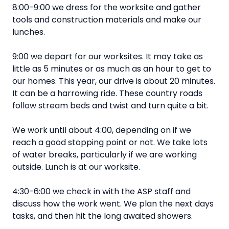
8:00-9:00 we dress for the worksite and gather
tools and construction materials and make our
lunches.
9:00 we depart for our worksites. It may take as
little as 5 minutes or as much as an hour to get to
our homes. This year, our drive is about 20 minutes.
It can be a harrowing ride. These country roads
follow stream beds and twist and turn quite a bit.
We work until about 4:00, depending on if we
reach a good stopping point or not. We take lots
of water breaks, particularly if we are working
outside. Lunch is at our worksite.
4:30-6:00 we check in with the ASP staff and
discuss how the work went. We plan the next days
tasks, and then hit the long awaited showers.