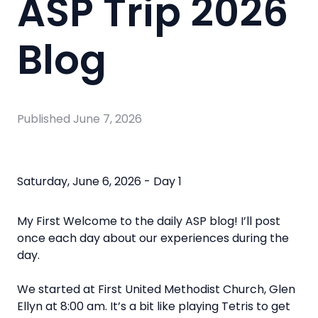
ASP Trip 2026
Blog
Published
June 7, 2026
Saturday, June 6, 2026 - Day 1
My First
Welcome to the daily ASP blog! I’ll post
once each day about our experiences during the
day.
We started at First United Methodist Church, Glen
Ellyn at 8:00 am. It’s a bit like playing Tetris to get