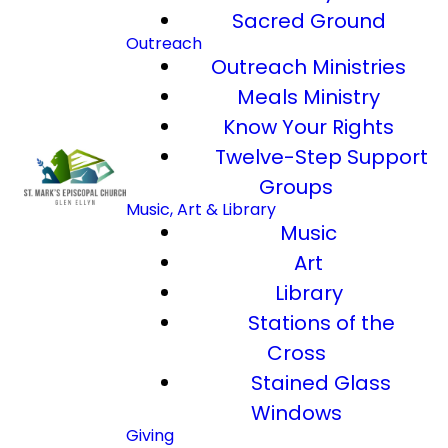
Sacred Ground
Outreach
Outreach Ministries
Meals Ministry
Know Your Rights
Twelve-Step Support
Groups
Music, Art & Library
Music
Art
Library
Stations of the
Cross
Stained Glass
Windows
Giving