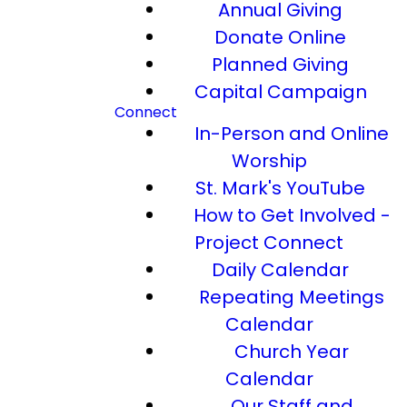
Annual Giving
Donate Online
Planned Giving
Capital Campaign
Connect
In-Person and Online
Worship
St. Mark's YouTube
How to Get Involved -
Project Connect
Daily Calendar
Repeating Meetings
Calendar
Church Year
Calendar
Our Staff and