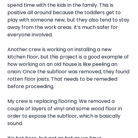
spend time with the kids in the family. This is
positive all around because the toddlers get to
play with someone new, but they also tend to stay
away from the work areas. It’s much safer for
everyone involved.
Another crew is working on installing a new
kitchen floor, but this project is a good example of
how working on an old house is like peeling an
onion. Once the subfloor was removed, they found
rotten floor joists. That needs to be remedied
before proceeding.
My crew is replacing flooring. We removed a
couple of layers of vinyl and some wood floor in
order to expose the subfloor, which is basically
sound.