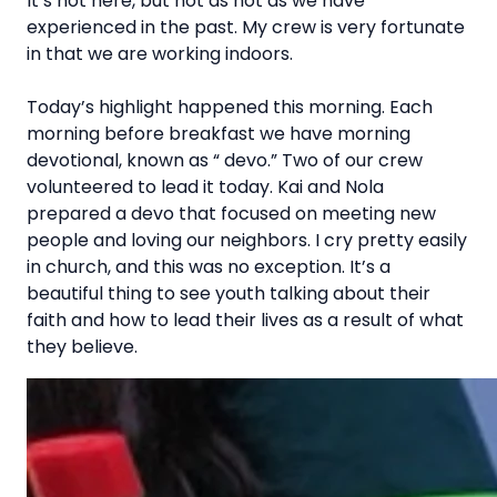
It’s hot here, but not as hot as we have
experienced in the past. My crew is very fortunate
in that we are working indoors.
Today’s highlight happened this morning. Each
morning before breakfast we have morning
devotional, known as “ devo.” Two of our crew
volunteered to lead it today. Kai and Nola
prepared a devo that focused on meeting new
people and loving our neighbors. I cry pretty easily
in church, and this was no exception. It’s a
beautiful thing to see youth talking about their
faith and how to lead their lives as a result of what
they believe.