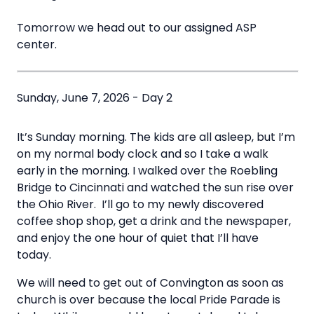
Tomorrow we head out to our assigned ASP
center.
Sunday, June 7, 2026 - Day 2
It’s Sunday morning. The kids are all asleep, but I’m
on my normal body clock and so I take a walk
early in the morning. I walked over the Roebling
Bridge to Cincinnati and watched the sun rise over
the Ohio River. I’ll go to my newly discovered
coffee shop shop, get a drink and the newspaper,
and enjoy the one hour of quiet that I’ll have
today.
We will need to get out of Convington as soon as
church is over because the local Pride Parade is