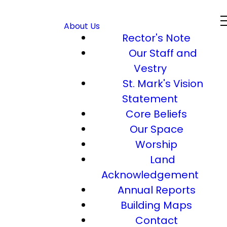
About Us
Rector's Note
Our Staff and
Vestry
St. Mark's Vision
Statement
Core Beliefs
Our Space
Worship
Land
Acknowledgement
Annual Reports
Building Maps
Contact