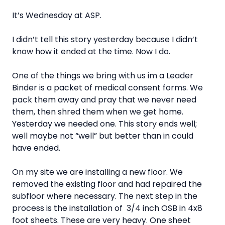
It’s Wednesday at ASP.
I didn’t tell this story yesterday because I didn’t
know how it ended at the time. Now I do.
One of the things we bring with us im a Leader
Binder is a packet of medical consent forms. We
pack them away and pray that we never need
them, then shred them when we get home.
Yesterday we needed one. This story ends well;
well maybe not “well” but better than in could
have ended.
On my site we are installing a new floor. We
removed the existing floor and had repaired the
subfloor where necessary. The next step in the
process is the installation of 3/4 inch OSB in 4x8
foot sheets. These are very heavy. One sheet