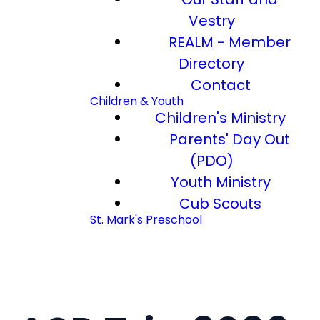
Vestry
REALM - Member
Directory
Contact
Children & Youth
Children's Ministry
Parents' Day Out
(PDO)
Youth Ministry
Cub Scouts
St. Mark's Preschool