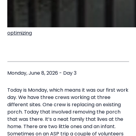
optimizing
Monday, June 8, 2026 - Day 3
Today is Monday, which means it was our first work
day. We have three crews working at three
different sites. One crew is replacing an existing
porch. Today that involved removing the porch
that was there. It’s a neat family that lives at the
home. There are two little ones and an infant.
Sometimes on an ASP trip a couple of volunteers