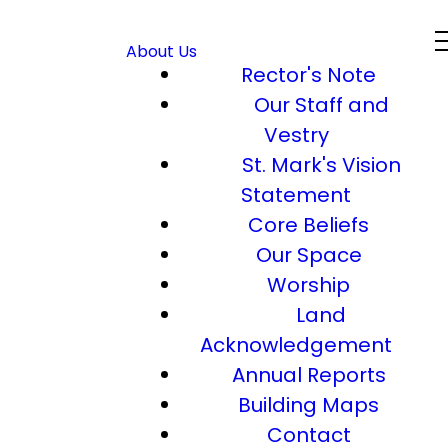
About Us
Rector's Note
Our Staff and
Vestry
St. Mark's Vision
Statement
Core Beliefs
Our Space
Worship
Land
Acknowledgement
Annual Reports
Building Maps
Contact