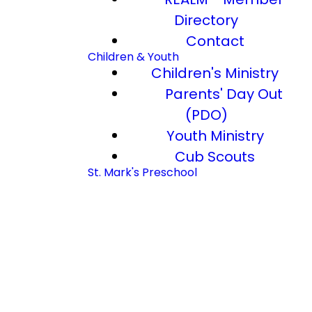
Directory
Contact
Children & Youth
Children's Ministry
Parents' Day Out
(PDO)
Youth Ministry
Cub Scouts
St. Mark's Preschool
Church