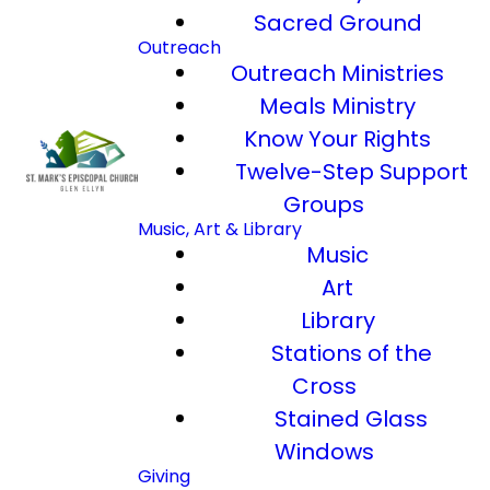
Sacred Ground
Outreach
Outreach Ministries
Meals Ministry
Know Your Rights
Twelve-Step Support
Groups
Music, Art & Library
Music
Art
Library
Stations of the
Cross
Stained Glass
Windows
Giving