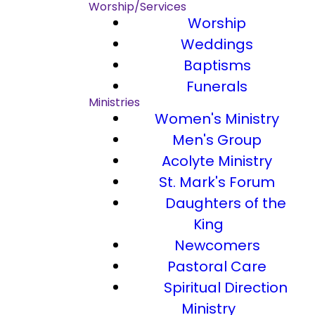
Worship/Services
Worship
Weddings
Baptisms
Funerals
Ministries
Women's Ministry
Men's Group
Acolyte Ministry
St. Mark's Forum
Daughters of the
King
Newcomers
Pastoral Care
Spiritual Direction
Ministry