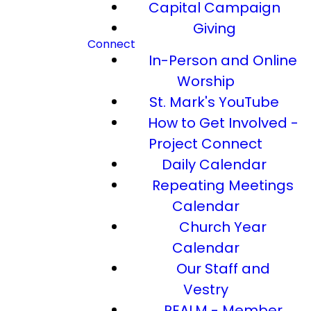
Capital Campaign
Giving
Connect
In-Person and Online
Worship
St. Mark's YouTube
How to Get Involved -
Project Connect
Daily Calendar
Repeating Meetings
Calendar
Church Year
Calendar
Our Staff and
Vestry
REALM - Member